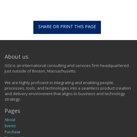
SHARE OR PRINT THIS PAGE
About us
GGI is an international consulting and services firm headquartered
just outside of Boston, Massachusetts.
We are highly proficient in integrating and enabling people,
processes, tools, and technologies into a seamless product creation
and delivery environment that aligns to business and technology
strategy.
Pages
About
Events
Purchase