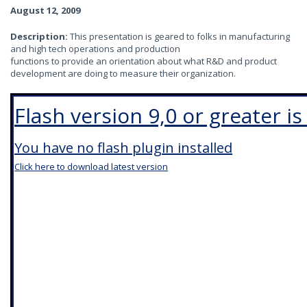
August 12, 2009
Description:
This presentation is geared to folks in manufacturing
and high tech operations and production
functions to provide an orientation about what R&D and product
development are doing to measure their organization.
Flash version 9,0 or greater i
You have no flash plugin installed
Click here to download latest version