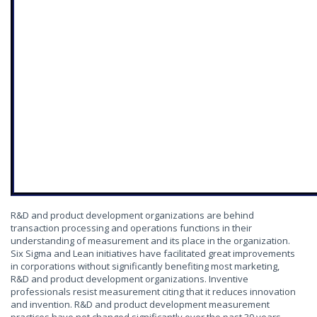
R&D and product development organizations are behind
transaction processing and operations functions in their
understanding of measurement and its place in the organization.
Six Sigma and Lean initiatives have facilitated great improvements
in corporations without significantly benefiting most marketing,
R&D and product development organizations. Inventive
professionals resist measurement citing that it reduces innovation
and invention. R&D and product development measurement