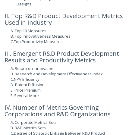
Designs
II. Top R&D Product Development Metrics
Used in Industry
A. Top 10 Measures
B. Top Innovativeness Measures
C.Top Productivity Measures
III. Emergent R&D Product Development
Results and Productivity Metrics
A. Return on Innovation
B. Research and Development Effectiveness Index
C.NPV Efficiency
D. Patent Diffusion
E. Price Premium
F. Several More
IV. Number of Metrics Governing
Corporations and R&D Organizations
A. Corporate Metrics Sets
B. R&D Metrics Sets
C.Degree of Strategic Linkage Between R&D Product