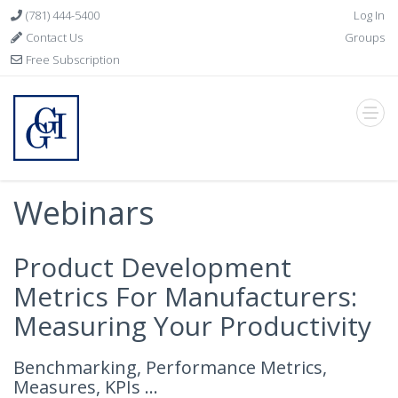
(781) 444-5400
Log In
Contact Us
Groups
Free Subscription
Webinars
Product Development
Metrics For Manufacturers:
Measuring Your Productivity
Benchmarking, Performance Metrics,
Measures, KPIs ...