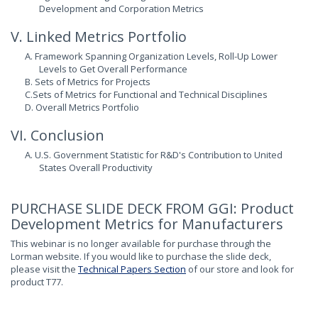
Development and Corporation Metrics
V. Linked Metrics Portfolio
A. Framework Spanning Organization Levels, Roll-Up Lower
Levels to Get Overall Performance
B. Sets of Metrics for Projects
C.Sets of Metrics for Functional and Technical Disciplines
D. Overall Metrics Portfolio
VI. Conclusion
A. U.S. Government Statistic for R&D's Contribution to United
States Overall Productivity
PURCHASE SLIDE DECK FROM GGI: Product
Development Metrics for Manufacturers
This webinar is no longer available for purchase through the
Lorman website. If you would like to purchase the slide deck,
please visit the
Technical Papers Section
of our store and look for
product T77.