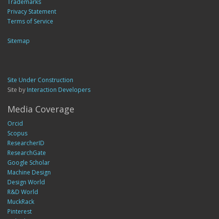
Trademarks
Privacy Statement
Terms of Service
Sitemap
Site Under Construction
Site by
Interaction Developers
Media Coverage
Orcid
Scopus
ResearcherID
ResearchGate
Google Scholar
Machine Design
Design World
R&D World
MuckRack
Pinterest