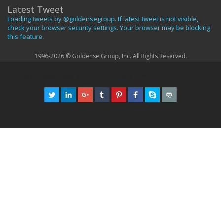
Latest Tweet
Loading tweets by @goldensegroup. If latest tweet is not visible,
check your browser security settings. Your browser may be blocking
this feature.
1996-2026 © Goldense Group, Inc. All Rights Reserved.
GGI Legacy Home Page
369
367
370
366
EUR