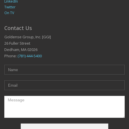
LinkedIn
Twitter
On TV
Contact Us
Goldense Group, Inc. [GGI]
26 Fuller Street
Dedham, MA 02026
Phone:
(781) 444-5400