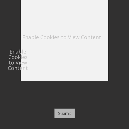
Enable Cookies to View Content
Enable
Cookies
to View
Content
Submit