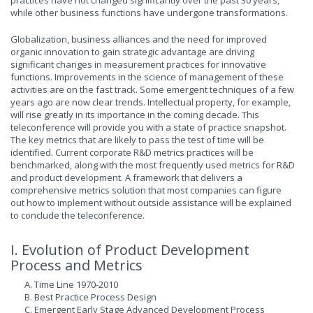
practices have not changed significantly over the past 30 years,
while other business functions have undergone transformations.
Globalization, business alliances and the need for improved
organic innovation to gain strategic advantage are driving
significant changes in measurement practices for innovative
functions. Improvements in the science of management of these
activities are on the fast track. Some emergent techniques of a few
years ago are now clear trends. Intellectual property, for example,
will rise greatly in its importance in the coming decade. This
teleconference will provide you with a state of practice snapshot.
The key metrics that are likely to pass the test of time will be
identified. Current corporate R&D metrics practices will be
benchmarked, along with the most frequently used metrics for R&D
and product development. A framework that delivers a
comprehensive metrics solution that most companies can figure
out how to implement without outside assistance will be explained
to conclude the teleconference.
I. Evolution of Product Development
Process and Metrics
A. Time Line 1970-2010
B. Best Practice Process Design
C. Emergent Early Stage Advanced Development Process