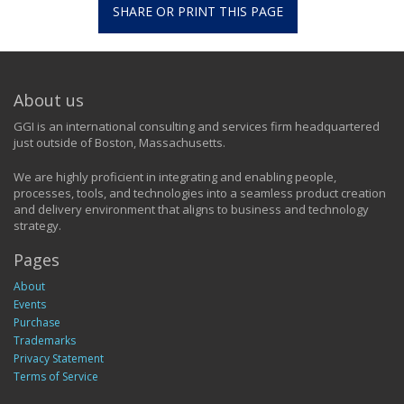
SHARE OR PRINT THIS PAGE
About us
GGI is an international consulting and services firm headquartered
just outside of Boston, Massachusetts.
We are highly proficient in integrating and enabling people,
processes, tools, and technologies into a seamless product creation
and delivery environment that aligns to business and technology
strategy.
Pages
About
Events
Purchase
Trademarks
Privacy Statement
Terms of Service