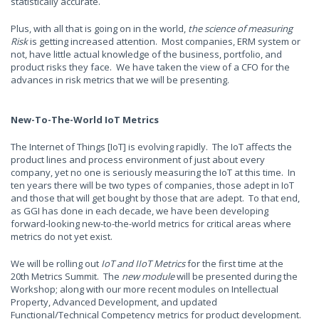
statistically accurate.
Plus, with all that is going on in the world,
the science of measuring
Risk
is getting increased attention. Most companies, ERM system or
not, have little actual knowledge of the business, portfolio, and
product risks they face. We have taken the view of a CFO for the
advances in risk metrics that we will be presenting.
New-To-The-World IoT Metrics
The Internet of Things [IoT] is evolving rapidly. The IoT affects the
product lines and process environment of just about every
company, yet no one is seriously measuring the IoT at this time. In
ten years there will be two types of companies, those adept in IoT
and those that will get bought by those that are adept. To that end,
as GGI has done in each decade, we have been developing
forward-looking new-to-the-world metrics for critical areas where
metrics do not yet exist.
We will be rolling out
IoT and IIoT Metrics
for the first time at the
20th Metrics Summit. The
new module
will be presented during the
Workshop; along with our more recent modules on Intellectual
Property, Advanced Development, and updated
Functional/Technical Competency metrics for product development.