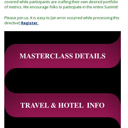
covered while participants are crafting their own desired portfolio
of metrics. We encourage folks to participate in the entire Summit!
Please join us. It is easy to [an error occurred while processing this
directive]
Register.