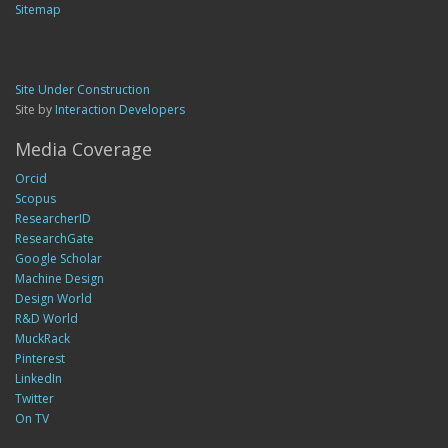
Sitemap
Site Under Construction
Site by
Interaction Developers
Media Coverage
Orcid
Scopus
ResearcherID
ResearchGate
Google Scholar
Machine Design
Design World
R&D World
MuckRack
Pinterest
LinkedIn
Twitter
On TV