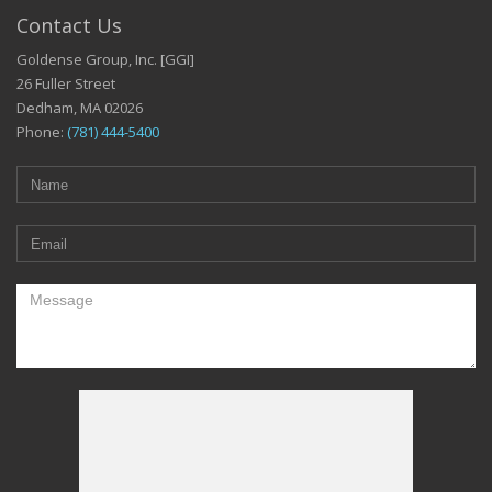
Contact Us
Goldense Group, Inc. [GGI]
26 Fuller Street
Dedham, MA 02026
Phone:
(781) 444-5400