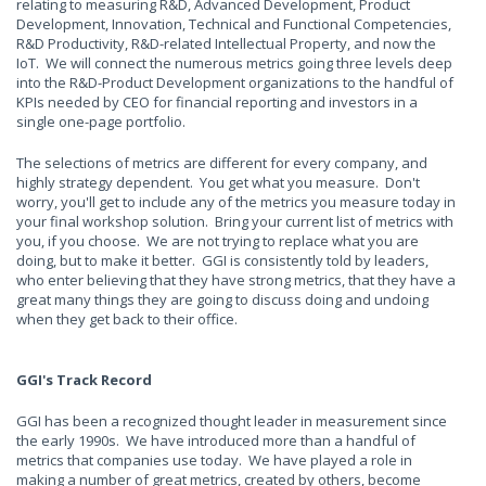
relating to measuring R&D, Advanced Development, Product
Development, Innovation, Technical and Functional Competencies,
R&D Productivity, R&D-related Intellectual Property, and now the
IoT. We will connect the numerous metrics going three levels deep
into the R&D-Product Development organizations to the handful of
KPIs needed by CEO for financial reporting and investors in a
single one-page portfolio.
The selections of metrics are different for every company, and
highly strategy dependent. You get what you measure. Don't
worry, you'll get to include any of the metrics you measure today in
your final workshop solution. Bring your current list of metrics with
you, if you choose. We are not trying to replace what you are
doing, but to make it better. GGI is consistently told by leaders,
who enter believing that they have strong metrics, that they have a
great many things they are going to discuss doing and undoing
when they get back to their office.
GGI's Track Record
GGI has been a recognized thought leader in measurement since
the early 1990s. We have introduced more than a handful of
metrics that companies use today. We have played a role in
making a number of great metrics, created by others, become