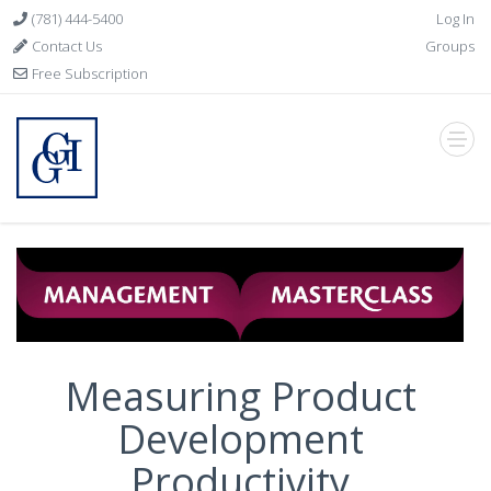
(781) 444-5400
Log In
Contact Us
Groups
Free Subscription
Measuring Product
Development
Productivity