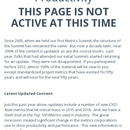
THIS PAGE IS NOT
ACTIVE AT THIS TIME
Since 2005, when we held our first Metrics Summit, the structure of
the Summit has remained the same. But, now a decade later, near
100% of the content is updated; as are the course books. Last
year, folks that had attended our initial Summits started returning
for an update. They were not disappointed. If you participated
before 2012, almost 100% of the material will be new to you -
except standardized project metrics that have existed for fifty
years and will exist for the next fifty years.
Latest Updated Content
Just this past year alone, updates include a number of
new CXO-
level metrics
that hit critical mass in 2015 and 2016. And, we have a
fresh look at the Top 100 Metrics used in industry
. The great
recession created significant change in the metrics corporations
use to drive productivity and performance. This new information is