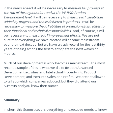
In the years ahead, it will be necessary to
measure IoT prowess at
the top of the organization, and at the VP R&D-Product
Development level
. It will be necessary to
measure IoT capabilities
added by projects, and those delivered in products
. It will be
necessary to
measure the IoT abilities of professionals as relates to
their functional and technical responsibilities
. And, of course, it will
be necessary to
measure IoT improvement efforts
. We are not
sure that everything we have created will become mainstream
over the next decade, but we have a track record for the last thirty
years of being among the first to anticipate the next waves of
metrics.
Much of our developmental work becomes mainstream. The most
recent example of this is what we did to tie both Advanced
Development activities and Intellectual Property into Product
Development, and then into Sales and Profits. We are not allowed
to tell you which companies adopted, but they did attend our
Summits and you know their names.
Summary
In short, this Summit covers everything an executive needs to know