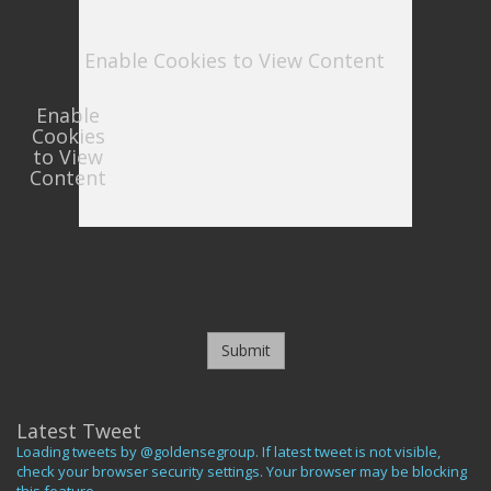
Enable Cookies to View Content
Enable
Cookies
to View
Content
Submit
Latest Tweet
Loading tweets by @goldensegroup. If latest tweet is not visible,
check your browser security settings. Your browser may be blocking