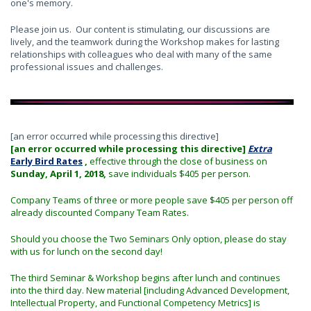
one's memory.
Please join us. Our content is stimulating, our discussions are
lively, and the teamwork during the Workshop makes for lasting
relationships with colleagues who deal with many of the same
professional issues and challenges.
[an error occurred while processing this directive]
[an error occurred while processing this directive]
Extra
Early Bird Rates
,
effective through the close of business on
Sunday, April 1, 2018,
save individuals $405 per person.
Company Teams of three or more people save $405 per person off
already discounted Company Team Rates.
Should you choose the Two Seminars Only option, please do stay
with us for lunch on the second day!
The third Seminar & Workshop begins after lunch and continues
into the third day. New material [including Advanced Development,
Intellectual Property, and Functional Competency Metrics] is