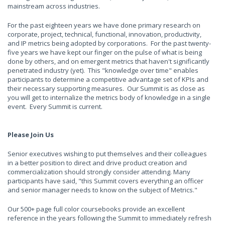
mainstream across industries.
For the past eighteen years we have done primary research on
corporate, project, technical, functional, innovation, productivity,
and IP metrics being adopted by corporations. For the past twenty-
five years we have kept our finger on the pulse of what is being
done by others, and on emergent metrics that haven't significantly
penetrated industry (yet). This "knowledge over time" enables
participants to determine a competitive advantage set of KPIs and
their necessary supporting measures. Our Summit is as close as
you will get to internalize the metrics body of knowledge in a single
event. Every Summit is current.
Please Join Us
Senior executives wishing to put themselves and their colleagues
in a better position to direct and drive product creation and
commercialization should strongly consider attending. Many
participants have said, "this Summit covers everything an officer
and senior manager needs to know on the subject of Metrics."
Our 500+ page full color coursebooks provide an excellent
reference in the years following the Summit to immediately refresh