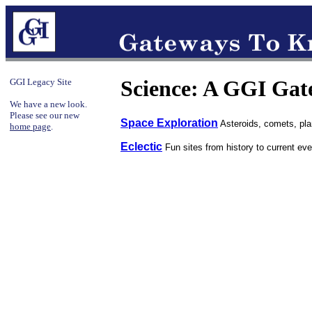
Science: A GGI Ga
GGI Legacy Site
We have a new look.
Please see our new
Space Exploration
Asteroids, comets, plan
home page
.
Eclectic
Fun sites from history to current eve