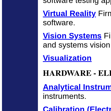
software testing ap
Virtual Reality
Firm
software.
Vision Systems
Fi
and systems vision
Visualization
HARDWARE - EL
Analytical Instru
instruments.
Calibration (Elect