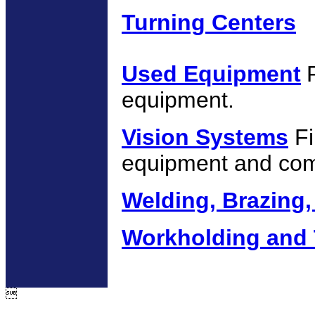
Turning Centers
Used Equipment
equipment.
Vision Systems
Fi
equipment and co
Welding, Brazing,
Workholding and 
