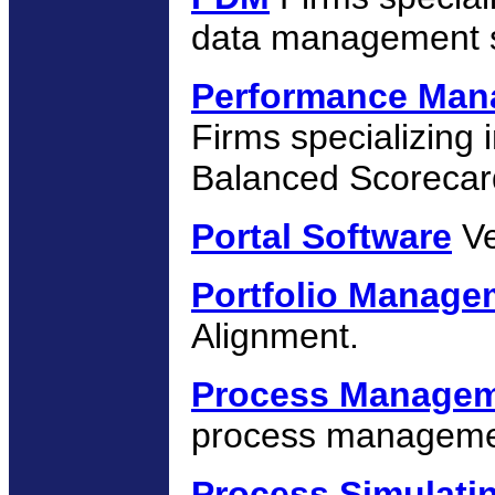
data management s
Performance Man
Firms specializin
Balanced Scorecar
Portal Software
Ve
Portfolio Manag
Alignment.
Process Manage
process managemen
Process Simulati