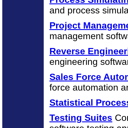
and process simula
Project Managem
management softw
Reverse Engineer
engineering softwa
Sales Force Auto
force automation a
Statistical Proces
Testing Suites
Com