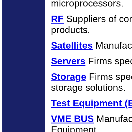
microprocessors.
RF
Suppliers of co
products.
Satellites
Manufactu
Servers
Firms speci
Storage
Firms spec
storage solutions.
Test Equipment (El
VME BUS
Manufac
Equipment.