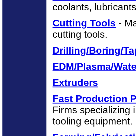
coolants, lubricants,
Cutting Tools
- Ma
cutting tools.
Drilling/Boring/T
EDM/Plasma/Wate
Extruders
Fast Production 
Firms specializing 
tooling equipment.