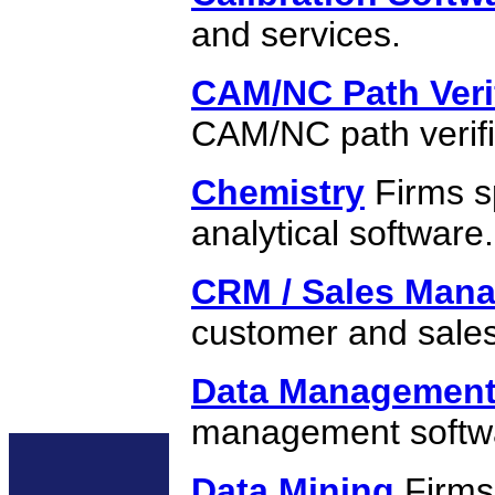
and services.
CAM/NC Path Veri
CAM/NC path verifi
Chemistry
Firms sp
analytical software.
CRM / Sales Man
customer and sal
Data Managemen
management softw
Data Mining
Firms 