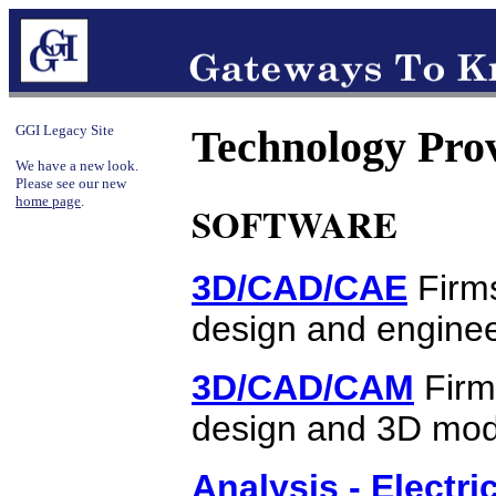
GGI Legacy Site
Technology Pro
We have a new look.
Please see our new
home page
.
SOFTWARE
3D/CAD/CAE
Firms
design and enginee
3D/CAD/CAM
Firm
design and 3D mode
Analysis - Electri