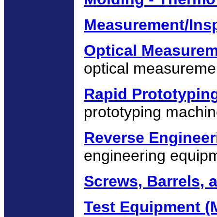
Measurement/Ins
Optical Measure
optical measureme
Rapid Prototypin
prototyping machin
Reverse Engineer
engineering equip
Screws, Barrels,
Test Equipment (