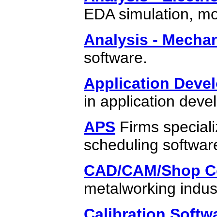
EDA simulation, mo
Analysis - Mechan
software.
Application Deve
in application dev
APS
Firms speciali
scheduling softwar
CAD/CAM/Shop Co
metalworking indus
Calibration Softw