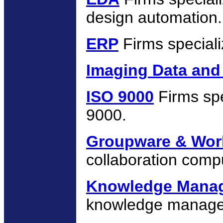
design automation.
ERP
Firms speciali
Imaging Data and
ISO 9000
Firms spe
9000.
Groupware & Wor
collaboration compu
Knowledge Mana
knowledge managem