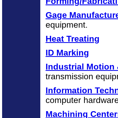
Forming/Fabricat
Gage Manufactur
equipment.
Heat Treating
ID Marking
Industrial Motion
transmission equip
Information Tech
computer hardware
Machining Center