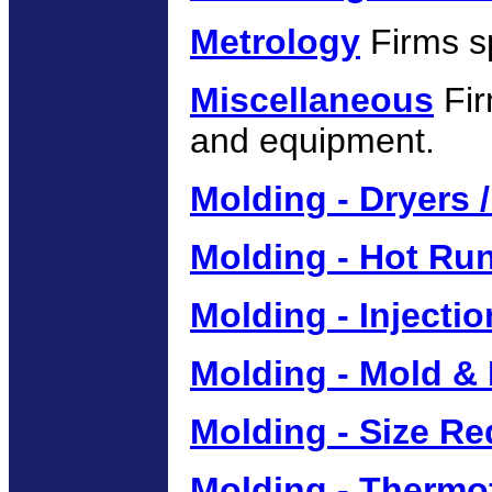
Metrology
Firms sp
Miscellaneous
Fir
and equipment.
Molding - Dryers 
Molding - Hot Ru
Molding - Injecti
Molding - Mold &
Molding - Size R
Molding - Thermo