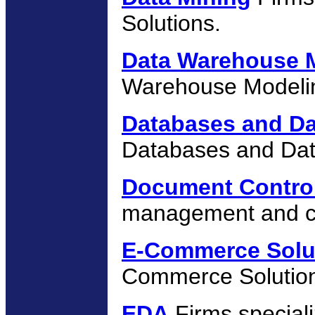
Solutions.
Data Warehouse 
Warehouse Modelin
Databases and Da
Databases and Dat
Document Contro
management and co
E-Commerce Solu
Commerce Solutio
EDA
Firms specializ