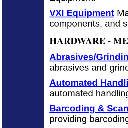
VXI Equipment
Man
components, and s
HARDWARE - M
Abrasives/Grindi
abrasives and grin
Automated Handl
automated handling
Barcoding & Sca
providing barcodin