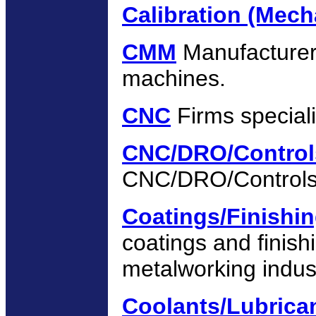
Calibration (Mech
CMM
Manufacturer
machines.
CNC
Firms special
CNC/DRO/Control
CNC/DRO/Controls
Coatings/Finishi
coatings and finish
metalworking indus
Coolants/Lubrican