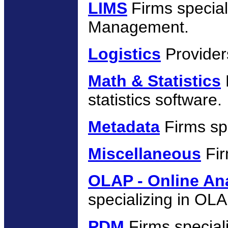
LIMS
Firms specia
Management.
Logistics
Providers
Math & Statistics
statistics software.
Metadata
Firms sp
Miscellaneous
Fir
OLAP - Online Ana
specializing in OLA
PDM
Firms special