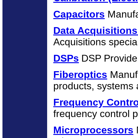
Capacitors
Manufa
Data Acquisition
Acquisitions special
DSPs
DSP Provide
Fiberoptics
Manufa
products, systems 
Frequency Contro
frequency control p
Microprocessors