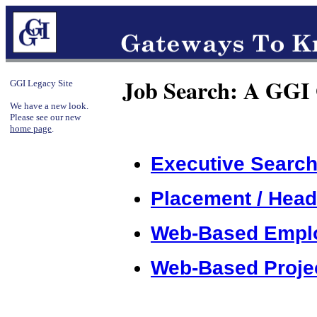
Job Search: A GGI
GGI Legacy Site
We have a new look.
Please see our new
home page
.
Executive Search
Placement / Head
Web-Based Empl
Web-Based Projec