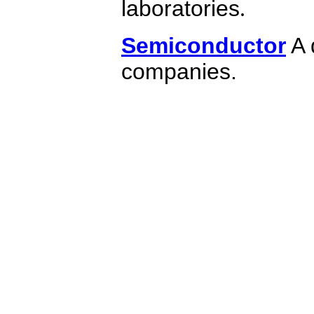
laboratories
.
Semiconductor
A 
companies.