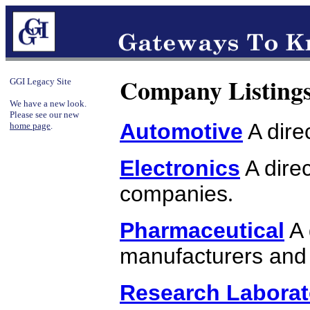
Company Listing
GGI Legacy Site
We have a new look.
Please see our new
Automotive
A dire
home page
.
Electronics
A direc
companies
.
Pharmaceutical
A 
manufacturers and 
Research Laborat