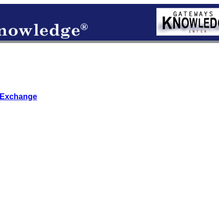
 Exchange