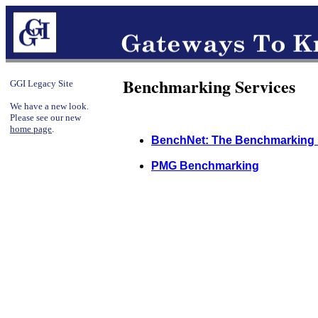
Benchmarking Services
GGI Legacy Site
We have a new look.
Please see our new
home page
.
BenchNet: The Benchmarking
PMG Benchmarking